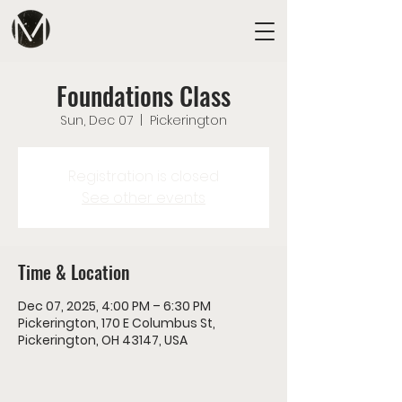
Foundations Class
Sun, Dec 07
  |  
Pickerington
Registration is closed
See other events
Time & Location
Dec 07, 2025, 4:00 PM – 6:30 PM
Pickerington, 170 E Columbus St,
Pickerington, OH 43147, USA