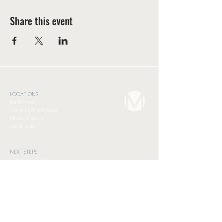
Share this event
LOCATIONS
Baltimore
Canal Winchester
Pickerington
Southside
NEXT STEPS
Connect Card
Foundations Class
Serve
Subscribe to Newsletter
GET INVOLVED
Compassion Ministry
Men's Discipleship Cohort