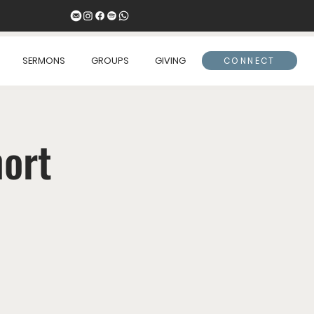
SERMONS
GROUPS
GIVING
CONNECT
hort