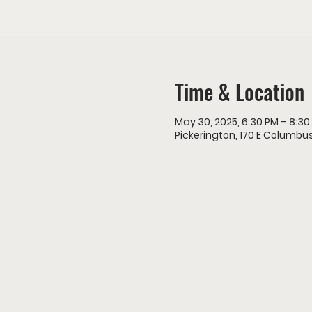
Time & Location
May 30, 2025, 6:30 PM – 8:30
Pickerington, 170 E Columbus