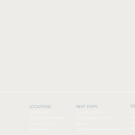
GE
LOCATIONS
NEXT STEPS
Co
Baltimore
Connect Card
Me
Canal Winchester
Foundations Class
St
Pickerington
Serve
Wo
Southside
Subscribe to Newsletter