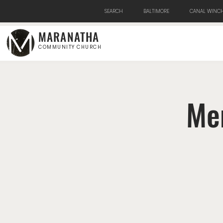
SEARCH
BALTIMORE
CANAL WINCH
MARANATHA
COMMUNITY CHURCH
Men