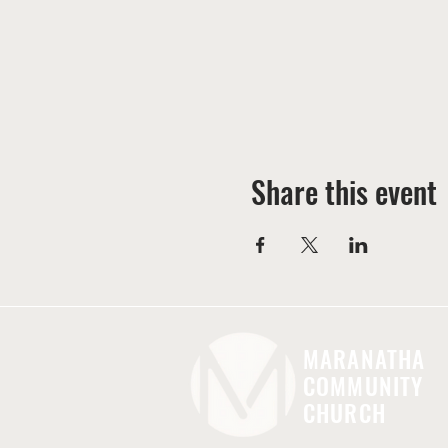
Share this event
MARANATHA
COMMUNITY
CHURCH