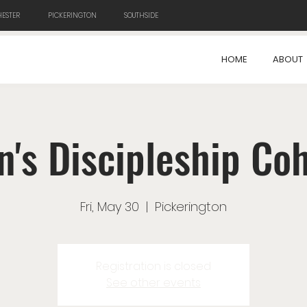
ESTER
PICKERINGTON
SOUTHSIDE
HOME
ABOUT
's Discipleship Co
Fri, May 30
  |  
Pickerington
Registration is closed
See other events