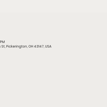
 PM
 St, Pickerington, OH 43147, USA