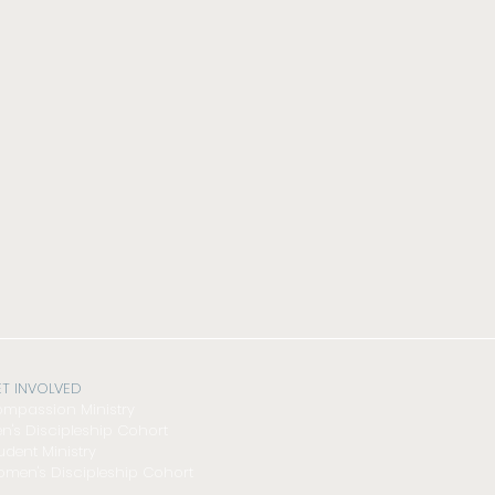
T INVOLVED
mpassion Ministry
n's Discipleship Cohort
udent Ministry
men's Discipleship Cohort