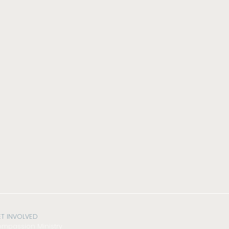
T INVOLVED
mpassion Ministry