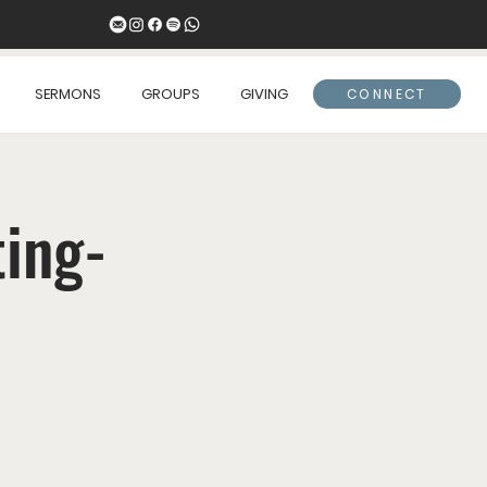
SERMONS
GROUPS
GIVING
CONNECT
ing-