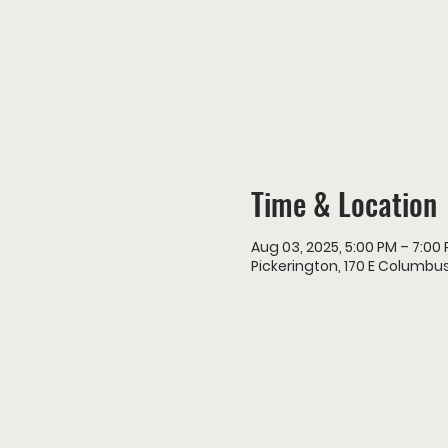
Time & Location
Aug 03, 2025, 5:00 PM – 7:00
Pickerington, 170 E Columbus