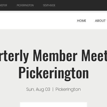
ESTER
PICKERINGTON
SOUTHSIDE
HOME
ABOUT
rterly Member Meet
Pickerington
Sun, Aug 03
  |  
Pickerington