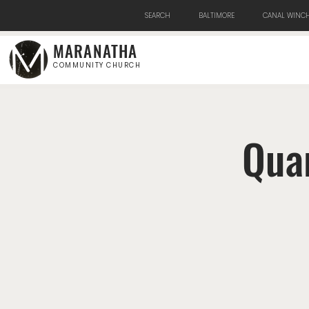
SEARCH
BALTIMORE
CANAL WINCH
MARANATHA
COMMUNITY CHURCH
Qua