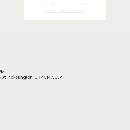
Registration is closed
See other events
 PM
 St, Pickerington, OH 43147, USA