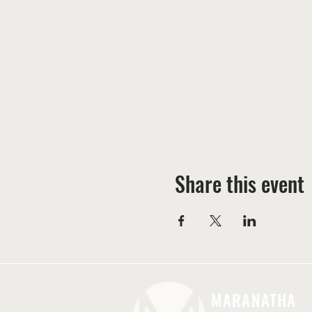
Share this event
MARANATHA