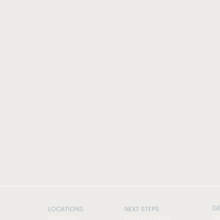
GE
LOCATIONS
NEXT STEPS
Co
Baltimore
Connect Card