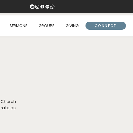
SERMONS
GROUPS
GIVING
CONNECT
 Church
erate as