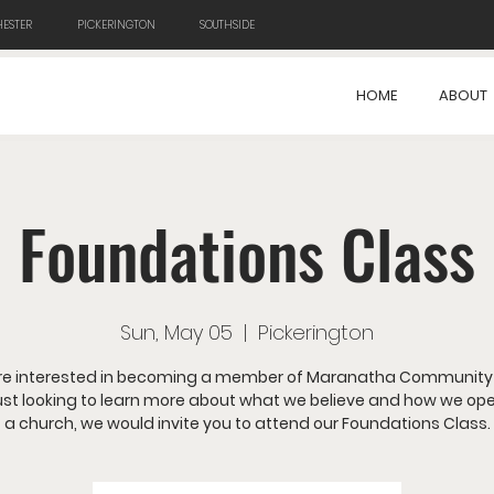
ESTER
PICKERINGTON
SOUTHSIDE
HOME
ABOUT
Foundations Class
Sun, May 05
  |  
Pickerington
 are interested in becoming a member of Maranatha Community
just looking to learn more about what we believe and how we op
a church, we would invite you to attend our Foundations Class.