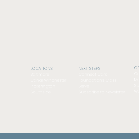
GE
LOCATIONS
NEXT STEPS
Co
Baltimore
Connect Card
Me
Canal Winchester
Foundations Class
St
Pickerington
Serve
Wo
Southside
Subscribe to Newsletter