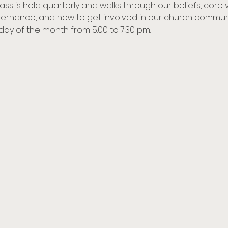
lass is held quarterly and walks through our beliefs, core 
rnance, and how to get involved in our church communit
nday of the month from 5:00 to 7:30 pm. 