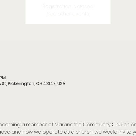
Registration is closed
See other events
 PM
 St, Pickerington, OH 43147, USA
 becoming a member of Maranatha Community Church or ar
eve and how we operate as a church, we would invite yo