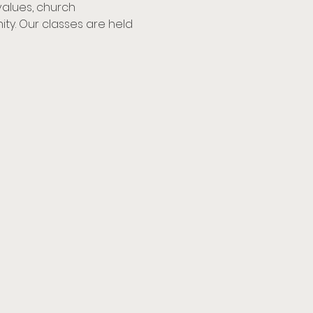
values, church 
y. Our classes are held 