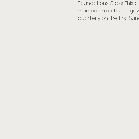
Foundations Class. This c
membership, church gove
quarterly on the first Su