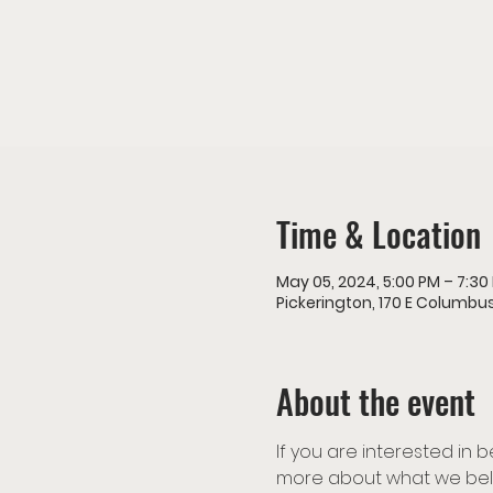
Time & Location
May 05, 2024, 5:00 PM – 7:30
Pickerington, 170 E Columbus
About the event
If you are interested in
more about what we beli