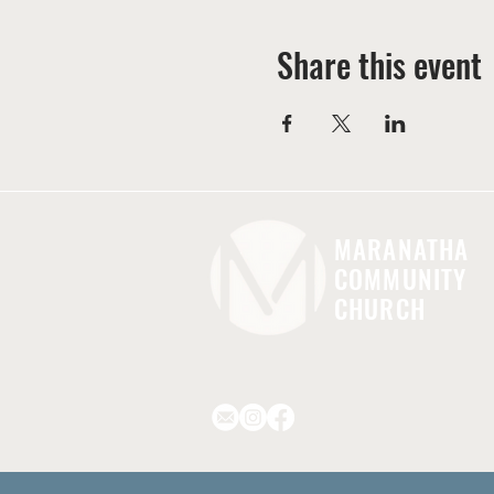
Share this event
MARANATHA
COMMUNITY
CHURCH