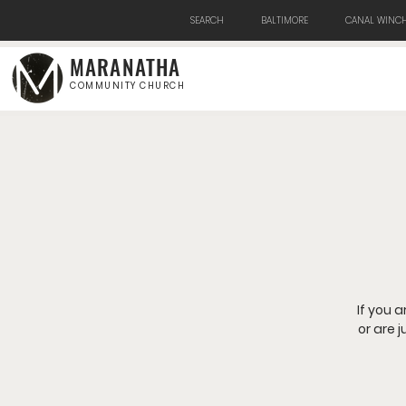
SEARCH
BALTIMORE
CANAL WINCH
MARANATHA
COMMUNITY CHURCH
If you
or are 