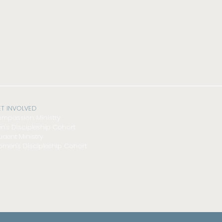
T INVOLVED
mpassion Ministry
n's Discipleship Cohort
udent Ministry
men's Discipleship Cohort