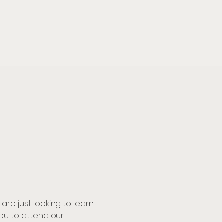
e just looking to learn 
u to attend our 