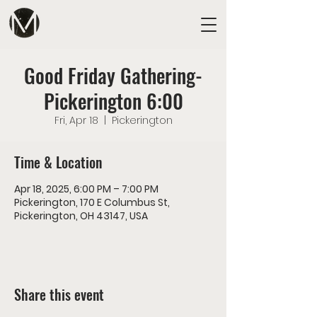
Good Friday Gathering-
Pickerington 6:00
Fri, Apr 18
  |  
Pickerington
Time & Location
Apr 18, 2025, 6:00 PM – 7:00 PM
Pickerington, 170 E Columbus St,
Pickerington, OH 43147, USA
Share this event