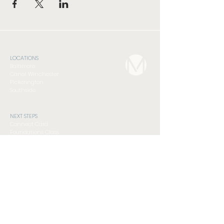
LOCATIONS
Baltimore
Canal Winchester
Pickerington
Southside
NEXT STEPS
Connect Card
Foundations Class
Serve
Subscribe to Newsletter
GET INVOLVED
Compassion Ministry
Men's Discipleship Cohort
Student Ministry
Women's Discipleship Cohort