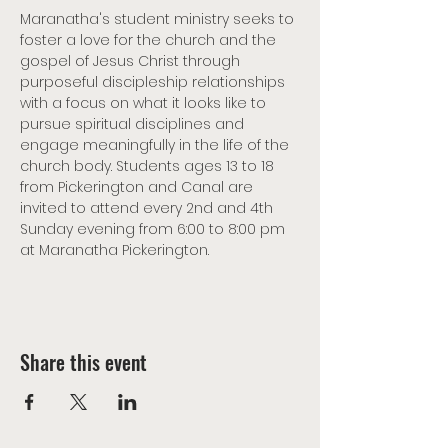
Maranatha's student ministry seeks to 
foster a love for the church and the 
gospel of Jesus Christ through 
purposeful discipleship relationships 
with a focus on what it looks like to 
pursue spiritual disciplines and 
engage meaningfully in the life of the 
church body. Students ages 13 to 18 
from Pickerington and Canal are 
invited to attend every 2nd and 4th 
Sunday evening from 6:00 to 8:00 pm 
at Maranatha Pickerington.
Share this event