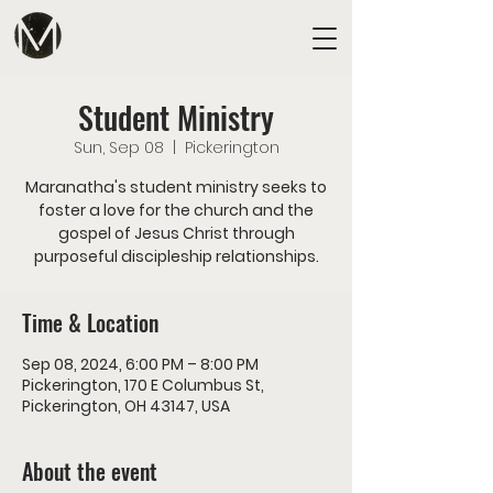
Student Ministry
Sun, Sep 08
  |  
Pickerington
Maranatha's student ministry seeks to
foster a love for the church and the
gospel of Jesus Christ through
purposeful discipleship relationships.
Time & Location
Sep 08, 2024, 6:00 PM – 8:00 PM
Pickerington, 170 E Columbus St,
Pickerington, OH 43147, USA
About the event