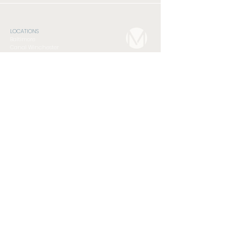
LOCATIONS
Baltimore
Canal Winchester
Pickerington
Southside
NEXT STEPS
Connect Card
Foundations Class
Serve
Subscribe to Newsletter
GET INVOLVED
Compassion Ministry
Men's Discipleship Cohort
Student Ministry
Women's Discipleship Cohort