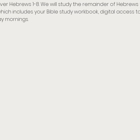
 cover Hebrews 1-8. We will study the remainder of Hebrews 
 which includes your Bible study workbook, digital access 
y mornings.