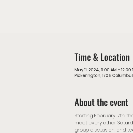
Time & Location
May 11, 2024, 9:00 AM – 12:00
Pickerington, 170 E Columbus
About the event
Starting February 17th, 
meet every other Saturda
group discussion, and te