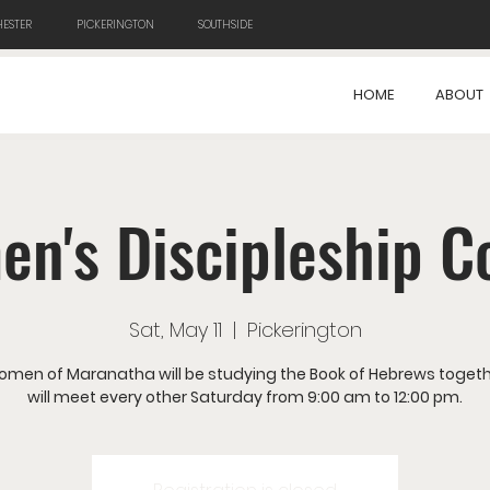
ESTER
PICKERINGTON
SOUTHSIDE
HOME
ABOUT
n's Discipleship C
Sat, May 11
  |  
Pickerington
omen of Maranatha will be studying the Book of Hebrews togeth
will meet every other Saturday from 9:00 am to 12:00 pm.