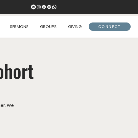
SERMONS
GROUPS
GIVING
CONNECT
ohort
er. We