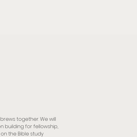
brews together. We will 
building for fellowship, 
on the Bible study 