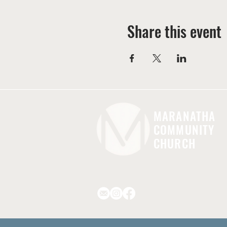
Share this event
MARANATHA
COMMUNITY
CHURCH