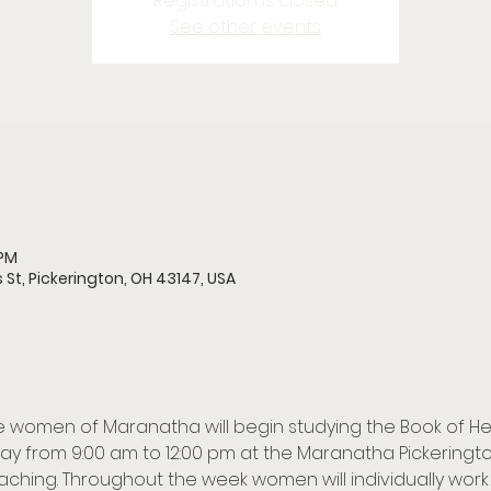
Registration is closed
See other events
 PM
 St, Pickerington, OH 43147, USA
the women of Maranatha will begin studying the Book of He
y from 9:00 am to 12:00 pm at the Maranatha Pickerington 
aching. Throughout the week women will individually work 