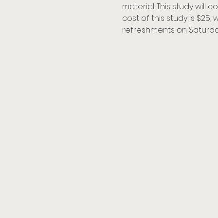
material. This study will
cost of this study is $25,
refreshments on Saturda