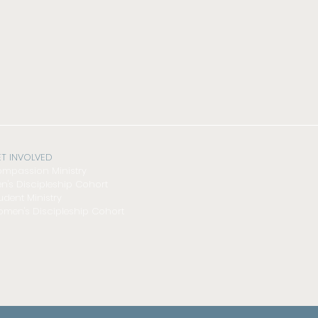
T INVOLVED
mpassion Ministry
n's Discipleship Cohort
udent Ministry
men's Discipleship Cohort