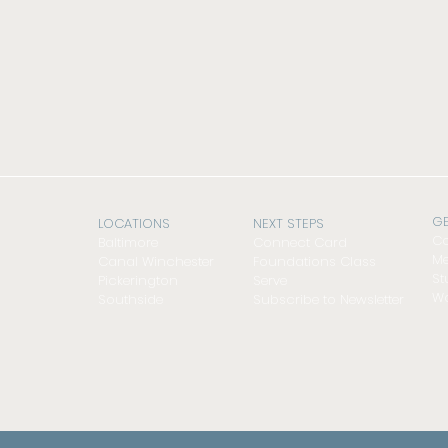
GE
LOCATIONS
NEXT STEPS
Co
Baltimore
Connect Card
Me
Canal Winchester
Foundations Class
St
Pickerington
Serve
Wo
Southside
Subscribe to Newsletter