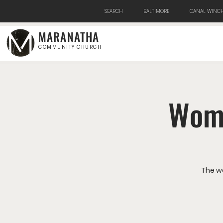
SEARCH
BALTIMORE
CANAL WINCH
MARANATHA
COMMUNITY CHURCH
Wome
The w