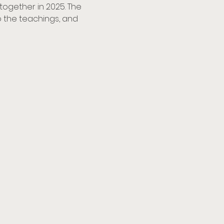
together in 2025. The 
to the teachings, and 